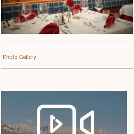
Photo Gallery