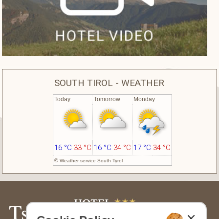
SOUTH TIROL - WEATHER
Today
Tomorrow
Monday
16 °C
33 °C
16 °C
34 °C
17 °C
34 °C
©
Weather service South Tyrol