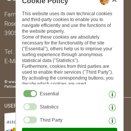
Cookie Policy
Family Lantschner
This website uses its own technical cookies
and third-party cookies to enable you to
Rosengartenstraße 24
navigate efficiently and use the functions of
the website properly.
39053 Steinegg
Some of these cookies are absolutely
necessary for the functionality of the site
("Essential"), others help us to improve your
Tel.: (+39) 0471 376545
surfing experience through anonymous
E-Mail:
info@tschantnaihof.com
statistical data ("Statistics").
Furthermore, cookies from third parties are
used to enable their services ("Third Party").
By activating the corresponding buttons, you
© www.drescher.it - Webdesign in South Tyrol
|
imprint
|
privacy
|
decide which cookies are used.
Partner: www.suedtirol-ferien.it
|
cookies
|
print this site
By clicking on "Accept all", "Save selection"
Essential
or "Reject selection", you declare that you
allow the use of the selected cookies.
USEFUL LINKS:
Statistics
Your consent You can revoke this at any time.
Third Party