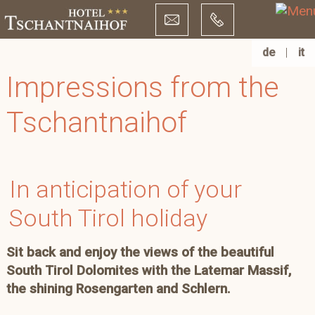
de
|
it
Impressions from the
Tschantnaihof
In anticipation of your
South Tirol holiday
Sit back and enjoy the views of the beautiful
South Tirol Dolomites with the Latemar Massif,
the shining Rosengarten and Schlern.